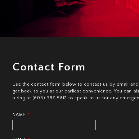
Contact Form
Use the contact form below to contact us by email and
get back to you at our earliest convenience. You can al
a ring at (603) 387-5817 to speak to us for any emergen
NAME
*