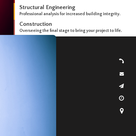
Structural Engineering
Professional analysis for increased building integrity.
Construction
Overseeing the final stage to bring your project to life.