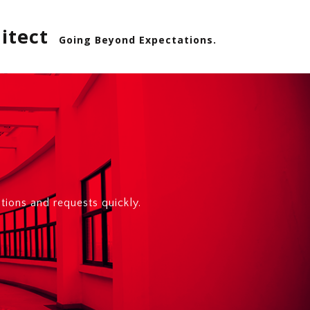
itect
Going Beyond Expectations.
ions and requests quickly.