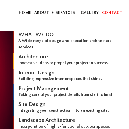
HOME
ABOUT
SERVICES
GALLERY
CONTACT
WHAT WE DO
A Wide range of design and execution architecture
services.
Architecture
Innovative ideas to propel your project to success.
Interior Design
Building impressive interior spaces that shine.
Project Management
Taking care of your project details from start to finish.
Site Design
Integrating your construction into an existing site.
Landscape Architecture
Incorporation of highly-functional outdoor spaces.