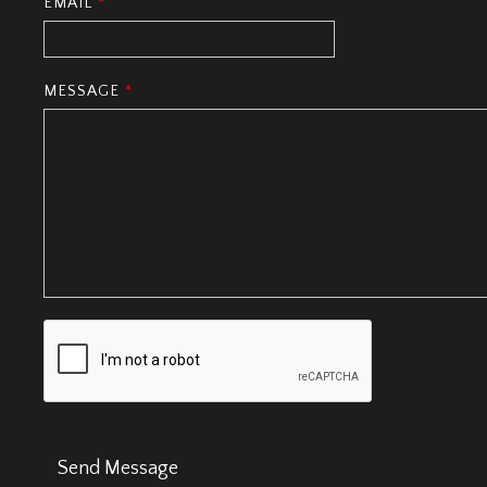
EMAIL
*
MESSAGE
*
Send Message