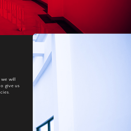
 we will
so give us
cies.