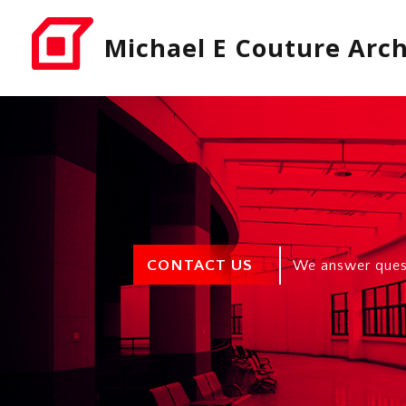
Michael E Couture Arch
CONTACT US
We answer quest