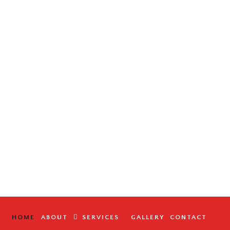
HOME
ABOUT
SERVICES
GALLERY
CONTACT