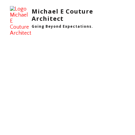
Michael E Couture
Architect
Going Beyond Expectations.