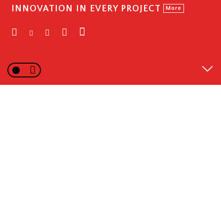
INNOVATION IN EVERY PROJECT
More
WHAT WE DO